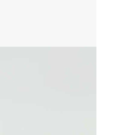
Institute (API) has been helping to provide
FREE public programming from the
Adirondack Interpretive Center in
Newcomb. We were established back in
1989 to specifically help