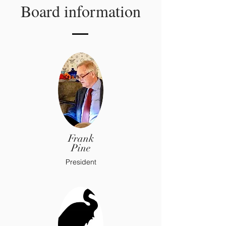
Board information
Frank
Pine
President