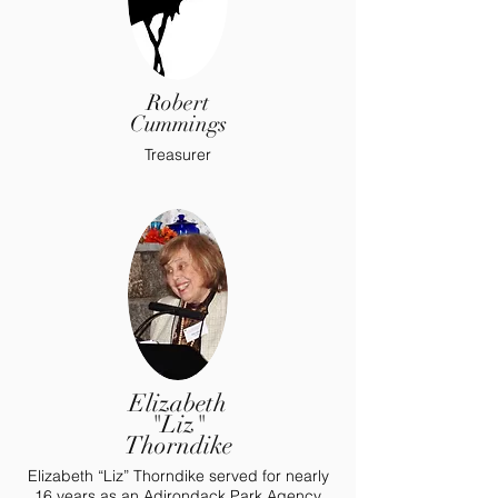
Robert
Cummings
Treasurer
Elizabeth
"Liz"
Thorndike
Elizabeth “Liz” Thorndike served for nearly
16 years as an Adirondack Park Agency