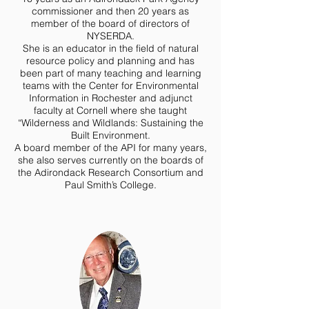
commissioner and then 20 years as
member of the board of directors of
NYSERDA.
She is an educator in the field of natural
resource policy and planning and has
been part of many teaching and learning
teams with the Center for Environmental
Information in Rochester and adjunct
faculty at Cornell where she taught
“Wilderness and Wildlands: Sustaining the
Built Environment.
A board member of the API for many years,
she also serves currently on the boards of
the Adirondack Research Consortium and
Paul Smith’s College.