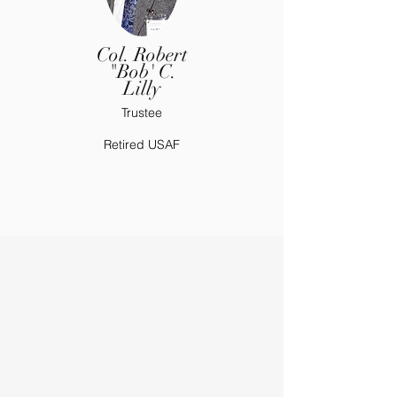
Col. Robert
"Bob' C.
Lilly
Trustee
Retired USAF