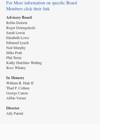
For More information on specific Board
Members click their link
Advisory Board
Robin Deloria
Roger Dziengeleski
Sarah Lewin
Elizabeth Lowe
Edmund Lynch
Neil Murphy
Mike Pratt
Phil Terrie
Kathy Hutchins Welling
Ross Whaley
In Memory
William B. Hale II
Thad P. Collum
George Canon
Abbie Verner
Director
Ally Parent