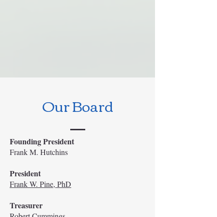
Our Board
Founding President
Frank M. Hutchins
President
Frank W. Pine, PhD
Treasurer
Robert Cummings