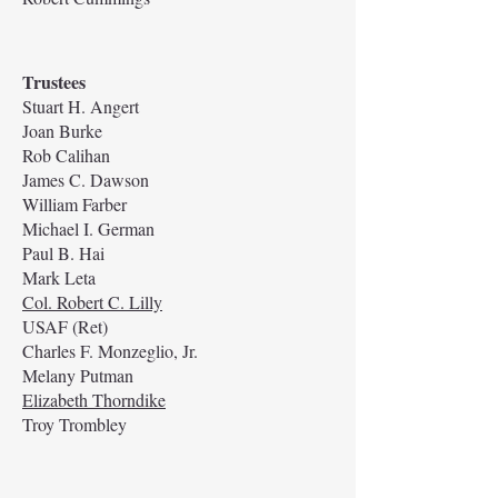
Trustees
Stuart H. Angert
Joan Burke
Rob Calihan
James C. Dawson
William Farber
Michael I. German
Paul B. Hai
Mark Leta
Col. Robert C. Lilly
USAF (Ret)
Charles F. Monzeglio, Jr.
Melany Putman
Elizabeth Thorndike
Troy Trombley