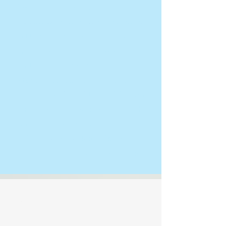
As the Friends group to the
Adirondack Interpretive Center
in Newcomb, the Adirondack
Park Institute provides support
for the Center’s free
educational and experiential
programs offered to all children,
families, and visitors that teach
generations to care for the
Adirondack Park’s unique
natural and cultural resources.
OUR STORY
For over 35 years, The Adirondack Park