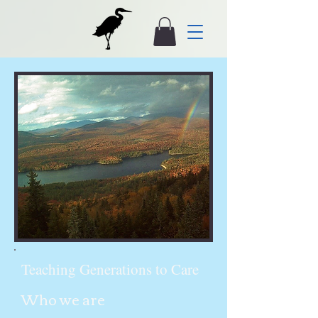
Teaching Generations to Care
Who we are