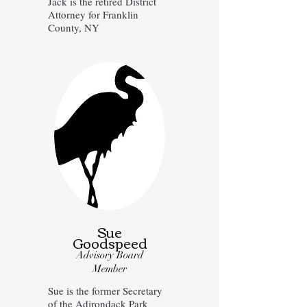
Jack is the retired District
Attorney for Franklin
County, NY
Sue
Goodspeed
Advisory Board
Member
Sue is the former Secretary
of the Adirondack Park