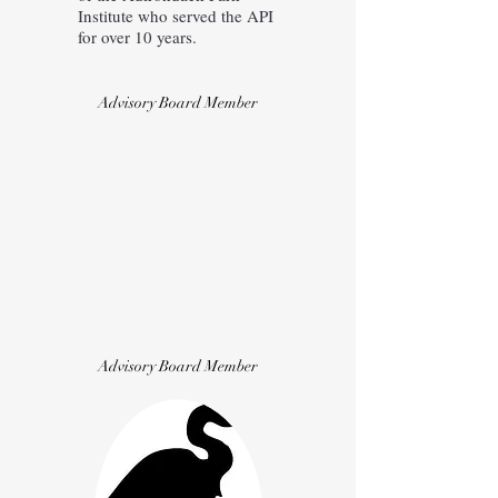
Institute who served the API
for over 10 years.
Advisory Board Member
Advisory Board Member