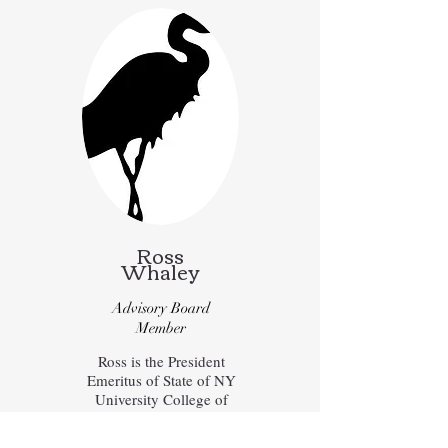
Ross
Whaley
Advisory Board
Member
Ross is the President
Emeritus of State of NY
University College of
Environmental Studies and
Forestry (SUNY ESF), and is