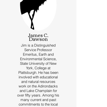
James C.
Dawson
Jim is a Distinguished
Service Professor
Emeritus, Earth and
Environmental Science,
State University of New
York, College at
Plattsburgh. He has been
involved with educational
and natural resources
work on the Adirondacks
and Lake Champlain for
over fifty years. Among his
many current and past
commitments to the local