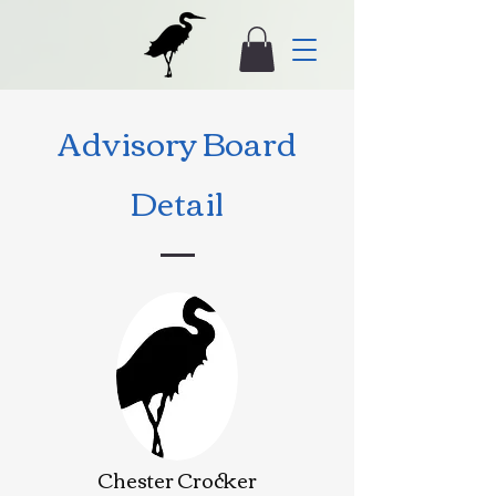
Advisory Board
Detail
Chester Crocker