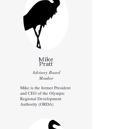
Mike
Pratt
Advisory Board
Member
Mike is the former President
and CEO of the Olympic
Regional Development
Authority (ORDA)