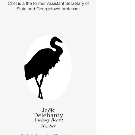
Chet is a the former Assistant Secretary of
State and Georgetown professor
Jack
Delehanty
Advisory Board
Member