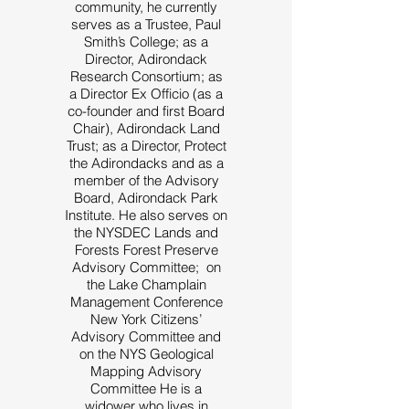
community, he currently
serves as a Trustee, Paul
Smith’s College; as a
Director, Adirondack
Research Consortium; as
a Director Ex Officio (as a
co-founder and first Board
Chair), Adirondack Land
Trust; as a Director, Protect
the Adirondacks and as a
member of the Advisory
Board, Adirondack Park
Institute. He also serves on
the NYSDEC Lands and
Forests Forest Preserve
Advisory Committee; on
the Lake Champlain
Management Conference
New York Citizens’
Advisory Committee and
on the NYS Geological
Mapping Advisory
Committee He is a
widower who lives in