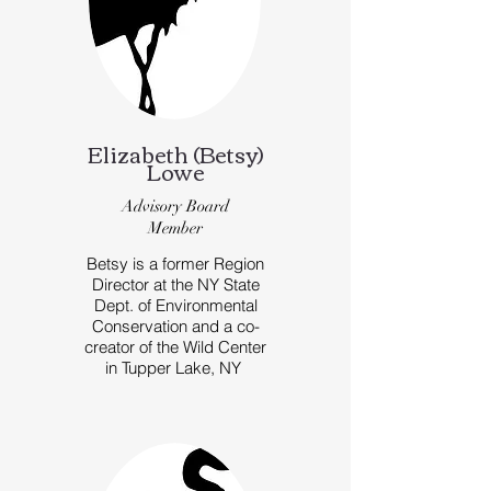
Elizabeth (Betsy)
Lowe
Advisory Board
Member
Betsy is a former Region
Director at the NY State
Dept. of Environmental
Conservation and a co-
creator of the Wild Center
in Tupper Lake, NY