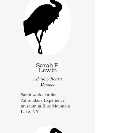
Sarah P.
Lewin
Advisory Board
Member
Sarah works for the
Adirondack Experience
museum in Blue Mountain
Lake, NY