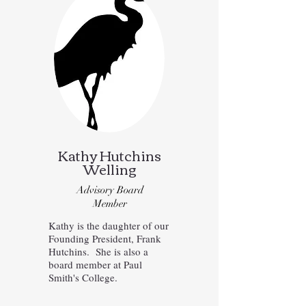
Kathy Hutchins
Welling
Advisory Board
Member
Kathy is the daughter of our
Founding President, Frank
Hutchins. She is also a
board member at Paul
Smith's College.