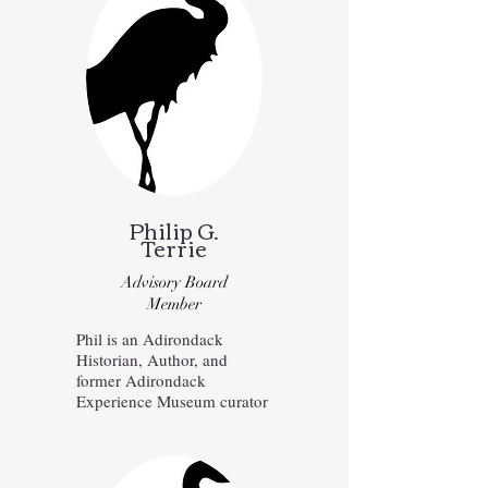
Philip G.
Terrie
Advisory Board
Member
Phil is an Adirondack
Historian, Author, and
former Adirondack
Experience Museum curator