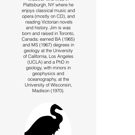
Plattsburgh, NY where he
enjoys classical music and
opera (mostly on CD), and
reading Victorian novels
and history. Jim is was
born and raised in Toronto,
Canada; earned BA (1965)
and MS (1967) degrees in
geology at the University
of California, Los Angeles
(UCLA) and a PhD in
geology, with minors in
geophysics and
oceanography, at the
University of Wisconsin,
Madison (1970).